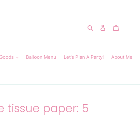
Search
Log in
Cart
 Goods
Balloon Menu
Let's Plan A Party!
About Me
e tissue paper: 5