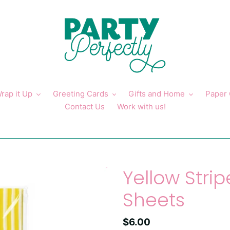
rap it Up
Greeting Cards
Gifts and Home
Paper
Contact Us
Work with us!
Yellow Strip
Sheets
Regular
$6.00