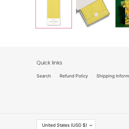
Quick links
Search
Refund Policy
Shipping Inform
C
United States (USD $)