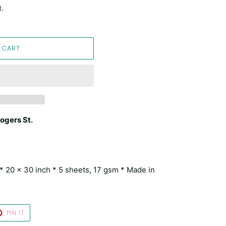
t.
 CART
ogers St.
a * 20 x 30 inch * 5 sheets, 17 gsm * Made in
T
PIN
PIN IT
ON
TER
PINTEREST