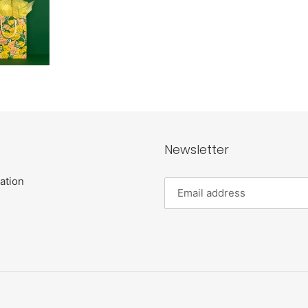
Newsletter
ation