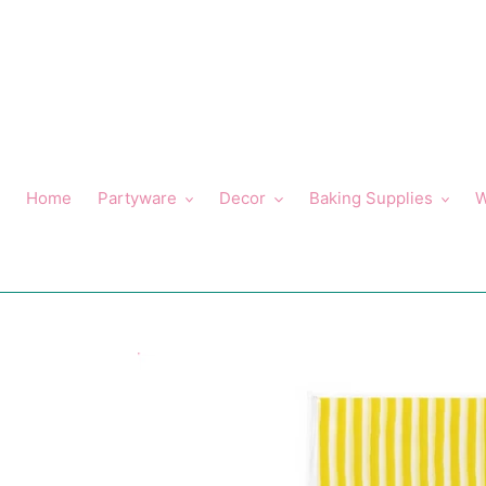
Skip
to
content
Home
Partyware
Decor
Baking Supplies
W