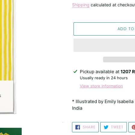
price
Shipping
calculated at checkou
ADD TO
Adding
Pickup available at
1207 R
product
Usually ready in 24 hours
to
View store information
your
cart
* Illustrated by Emily Isabell
India
SHARE
TWEE
SHARE
TWEET
ON
ON
FACEBOOK
TWIT