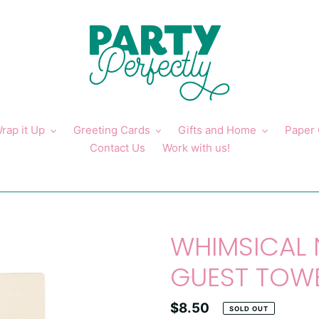
rap it Up
Greeting Cards
Gifts and Home
Paper
Contact Us
Work with us!
WHIMSICAL
GUEST TOW
Regular
$8.50
SOLD OUT