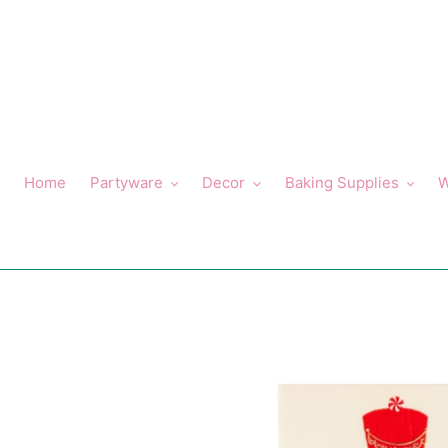
Skip
to
content
Home
Partyware
Decor
Baking Supplies
W