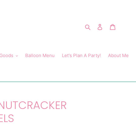
Search
Log in
Cart
 Goods
Balloon Menu
Let's Plan A Party!
About Me
 NUTCRACKER
ELS