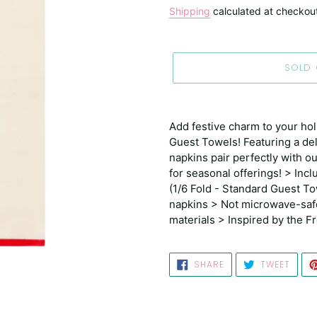
price
Shipping
calculated at checkou
SOLD
Adding
product
Add festive charm to your hol
to
Guest Towels! Featuring a deli
your
napkins pair perfectly with 
cart
for seasonal offerings! > Incl
(1/6 Fold - Standard Guest T
napkins > Not microwave-saf
materials > Inspired by the 
SHARE
TWEE
SHARE
TWEET
ON
ON
FACEBOOK
TWIT