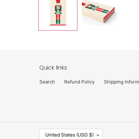
Quick links
Search
Refund Policy
Shipping Inform
C
United States (USD $)