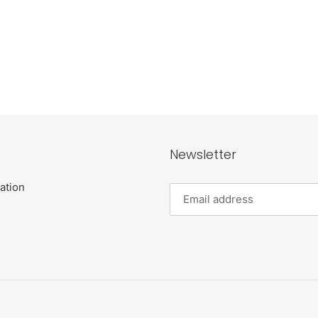
Newsletter
ation