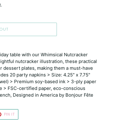
t.
 OUT
iday table with our Whimsical Nutcracker
ghtful nutcracker illustration, these practical
our dessert plates, making them a must-have
udes 20 party napkins > Size: 4.25" x 7.75"
owel) > Premium soy-based ink > 3-ply paper
e > FSC-certified paper, eco-conscious
French, Designed in America by Bonjour Fête
T
PIN
PIN IT
ON
TER
PINTEREST