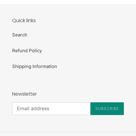
Quick links
Search
Refund Policy
Shipping Information
Newsletter
SUBSCRIBE