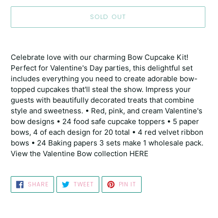
SOLD OUT
Adding
product
Celebrate love with our charming Bow Cupcake Kit!
to
Perfect for Valentine's Day parties, this delightful set
your
includes everything you need to create adorable bow-
cart
topped cupcakes that'll steal the show. Impress your
guests with beautifully decorated treats that combine
style and sweetness. • Red, pink, and cream Valentine's
bow designs • 24 food safe cupcake toppers • 5 paper
bows, 4 of each design for 20 total • 4 red velvet ribbon
bows • 24 Baking papers 3 sets make 1 wholesale pack.
View the Valentine Bow collection HERE
SHARE
TWEET
PIN
SHARE
TWEET
PIN IT
ON
ON
ON
FACEBOOK
TWITTER
PINTEREST