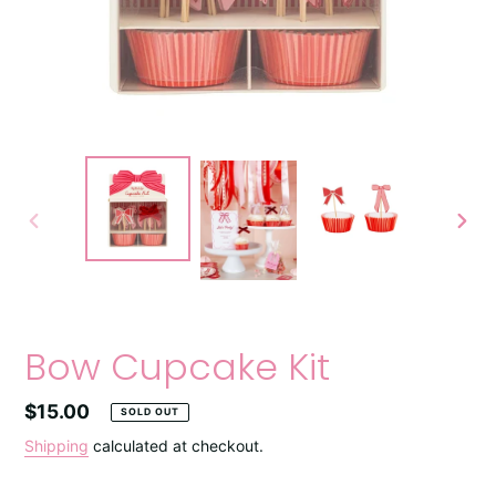
PREVIOUS
NEXT
SLIDE
SLIDE
Bow Cupcake Kit
Regular
$15.00
SOLD OUT
price
Shipping
calculated at checkout.