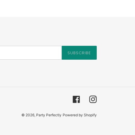
SUBSCRIBE
Facebook
Instagram
© 2026,
Party Perfectly
Powered by Shopify