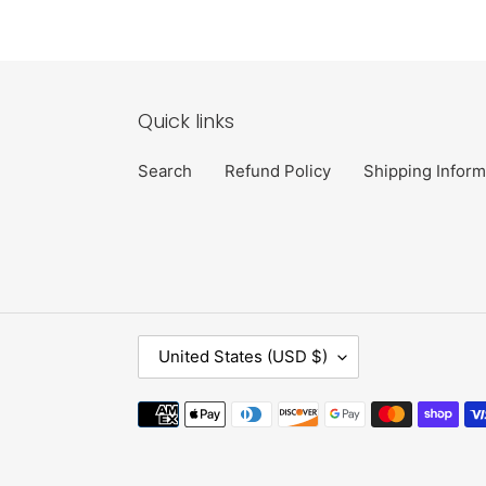
Quick links
Search
Refund Policy
Shipping Inform
C
United States (USD $)
O
U
Payment
N
methods
T
R