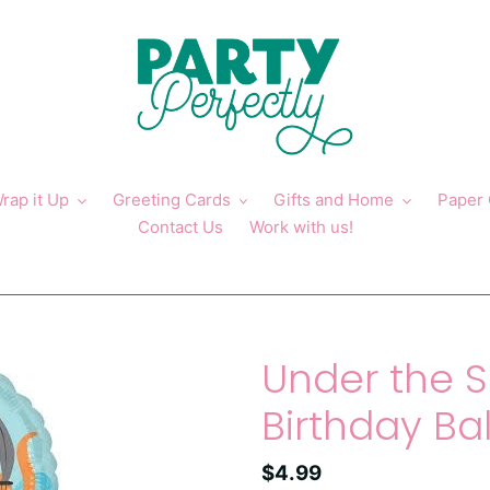
rap it Up
Greeting Cards
Gifts and Home
Paper
Contact Us
Work with us!
Under the 
Birthday Ba
Regular
$4.99