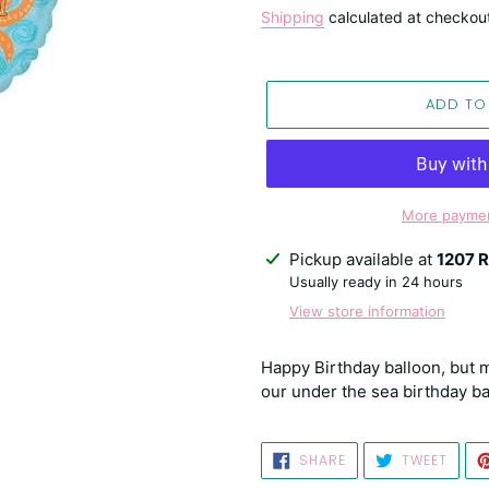
price
Shipping
calculated at checkou
ADD TO
More paymen
Adding
Pickup available at
1207 R
product
Usually ready in 24 hours
to
View store information
your
cart
Happy Birthday balloon, but m
our under the sea birthday ba
SHARE
TWEE
SHARE
TWEET
ON
ON
FACEBOOK
TWIT