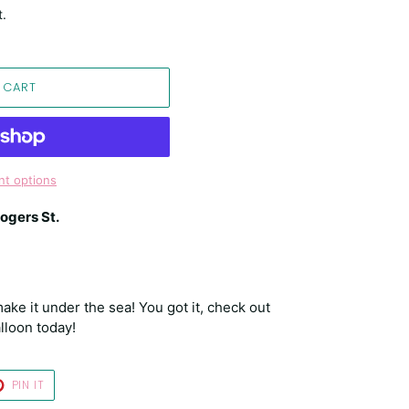
t.
 CART
t options
ogers St.
ake it under the sea! You got it, check out
lloon today!
T
PIN
PIN IT
ON
TER
PINTEREST