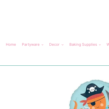
Skip
to
content
Home
Partyware
Decor
Baking Supplies
W