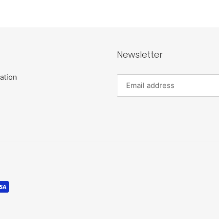
Newsletter
ation