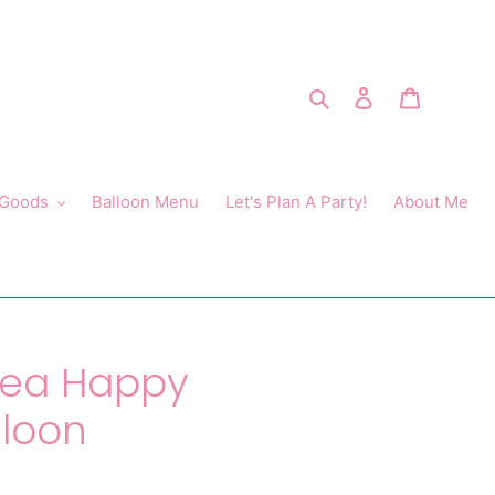
Search
Log in
Cart
 Goods
Balloon Menu
Let's Plan A Party!
About Me
Sea Happy
lloon