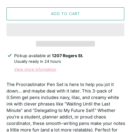
ADD TO CART
Adding
Pickup available at
1207 Rogers St.
product
Usually ready in 24 hours
to
View store information
your
cart
The Procrastinator Pen Set is here to help you jot it
down… and maybe deal with it later. This 3-pack of
0.5mm gel pens includes navy, lilac, and creamy white
ink with clever phrases like “Waiting Until the Last
Minute” and “Delegating to My Future Self.” Whether
you’re a student, planner addict, or proud chaos
coordinator, these smooth-writing pens make your notes
a little more fun (and a lot more relatable). Perfect for