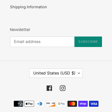
Shipping Information
Newsletter
SUBSCRIBE
C
United States (USD $)
O
U
N
Facebook
Instagram
T
R
Payment
Y
methods
/