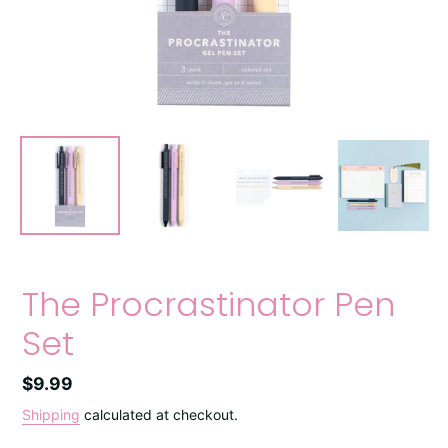
The Procrastinator Pen
Set
Regular
$9.99
price
Shipping
calculated at checkout.