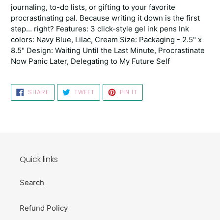
journaling, to-do lists, or gifting to your favorite
procrastinating pal. Because writing it down is the first
step… right? Features: 3 click-style gel ink pens Ink
colors: Navy Blue, Lilac, Cream Size: Packaging - 2.5" x
8.5" Design: Waiting Until the Last Minute, Procrastinate
Now Panic Later, Delegating to My Future Self
SHARE
TWEET
PIN
SHARE
TWEET
PIN IT
ON
ON
ON
FACEBOOK
TWITTER
PINTEREST
Quick links
Search
Refund Policy