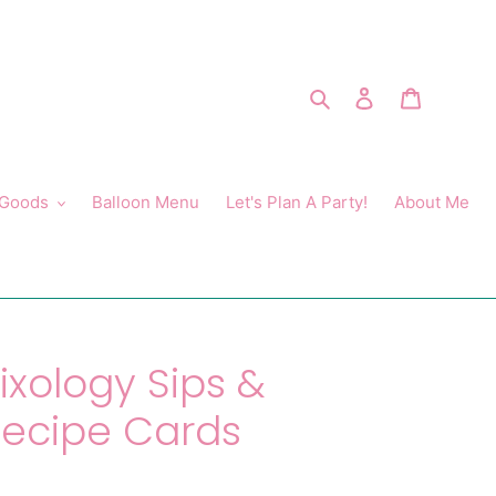
Search
Log in
Cart
 Goods
Balloon Menu
Let's Plan A Party!
About Me
ixology Sips &
Recipe Cards