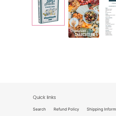
Quick links
Search
Refund Policy
Shipping Inform