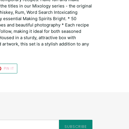
 the titles in our Mixology series - the original
hiskey, Rum, Word Search Intoxicating
y essential Making Spirits Bright. * 50
pes and beautiful photography * Each recipe
 follow, making it ideal for both seasoned
oused in a sturdy, attractive box with
artwork, this set is a stylish addition to any
T
PIN
PIN IT
ON
TER
PINTEREST
SUBSCRIBE