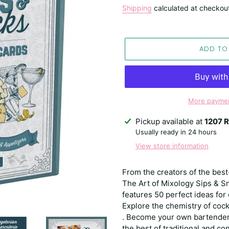
price
Shipping
calculated at checkou
ADD TO
More paymen
Adding
Pickup available at
1207 R
product
Usually ready in 24 hours
to
View store information
your
cart
From the creators of the bes
The Art of Mixology Sips & Sn
features 50 perfect ideas for
Explore the chemistry of cock
. Become your own bartender 
the best of traditional and 