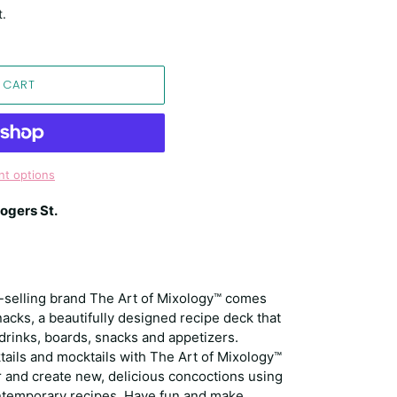
t.
 CART
t options
ogers St.
t-selling brand The Art of Mixology™ comes
acks, a beautifully designed recipe deck that
 drinks, boards, snacks and appetizers.
tails and mocktails with The Art of Mixology™
and create new, delicious concoctions using
contemporary recipes. Have fun and make