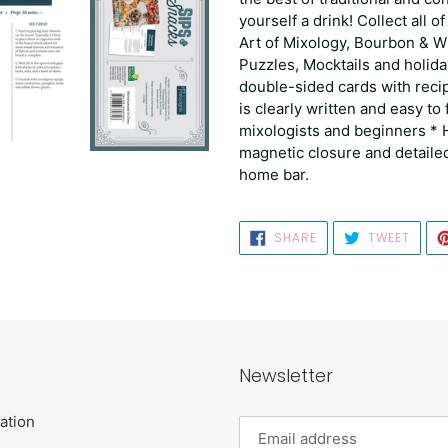
yourself a drink! Collect all of
Art of Mixology, Bourbon & W
Puzzles, Mocktails and holida
double-sided cards with reci
is clearly written and easy to
mixologists and beginners * H
magnetic closure and detailed 
home bar.
SHARE
TWEE
SHARE
TWEET
ON
ON
FACEBOOK
TWIT
Newsletter
ation