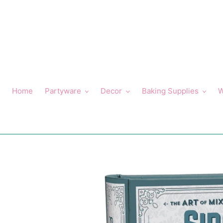
Skip
to
content
Home
Partyware
Decor
Baking Supplies
W