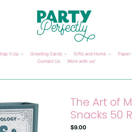
rap it Up
Greeting Cards
Gifts and Home
Paper
Contact Us
Work with us!
The Art of M
Snacks 50 
Regular
$9.00