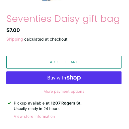
Seventies Daisy gift bag
Regular
$7.00
price
Shipping
calculated at checkout.
ADD TO CART
More payment options
Adding
Pickup available at
1207 Rogers St.
product
Usually ready in 24 hours
to
View store information
your
cart