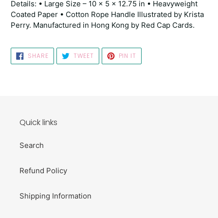
Details: • Large Size – 10 x 5 x 12.75 in • Heavyweight
Coated Paper • Cotton Rope Handle Illustrated by Krista
Perry. Manufactured in Hong Kong by Red Cap Cards.
SHARE
TWEET
PIN
SHARE
TWEET
PIN IT
ON
ON
ON
FACEBOOK
TWITTER
PINTEREST
Quick links
Search
Refund Policy
Shipping Information