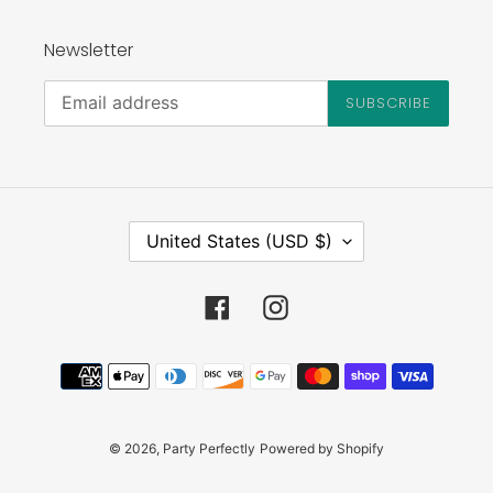
Newsletter
SUBSCRIBE
C
United States (USD $)
O
U
N
Facebook
Instagram
T
R
Payment
Y
methods
/
R
E
© 2026,
Party Perfectly
Powered by Shopify
G
I