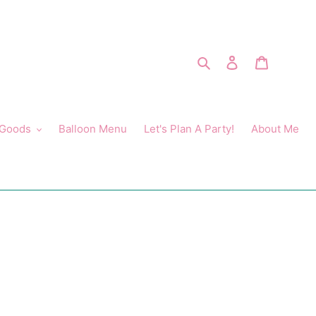
Search
Log in
Cart
 Goods
Balloon Menu
Let's Plan A Party!
About Me