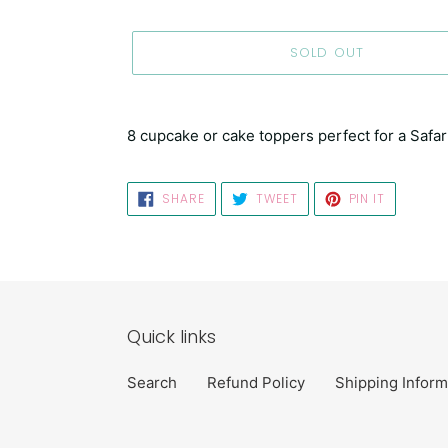
SOLD OUT
Adding
product
8 cupcake or cake toppers perfect for a Safar
to
your
cart
SHARE
TWEET
PIN
SHARE
TWEET
PIN IT
ON
ON
ON
FACEBOOK
TWITTER
PINTERES
Quick links
Search
Refund Policy
Shipping Inform