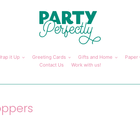
rap it Up
Greeting Cards
Gifts and Home
Paper
Contact Us
Work with us!
oppers