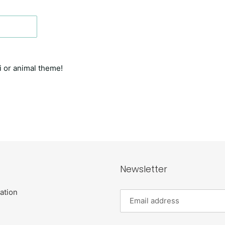
i or animal theme!
T
Newsletter
ation