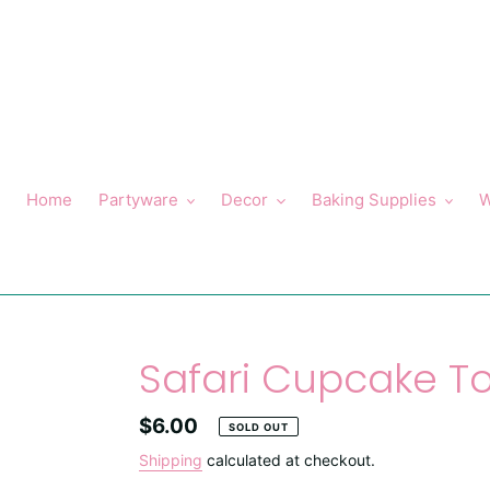
Skip
to
content
Home
Partyware
Decor
Baking Supplies
W
Safari Cupcake T
Regular
$6.00
SOLD OUT
price
Shipping
calculated at checkout.