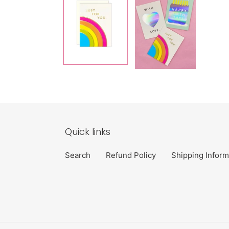
Quick links
Search
Refund Policy
Shipping Inform