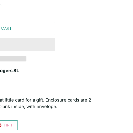
t.
 CART
ogers St.
little card for a gift. Enclosure cards are 2
blank inside, with envelope.
T
PIN
PIN IT
ON
TER
PINTEREST