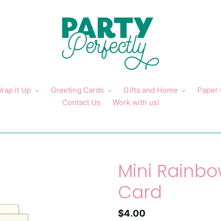
rap it Up
Greeting Cards
Gifts and Home
Paper
Contact Us
Work with us!
Mini Rainbo
Card
Regular
$4.00