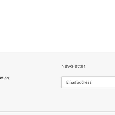
Newsletter
ation