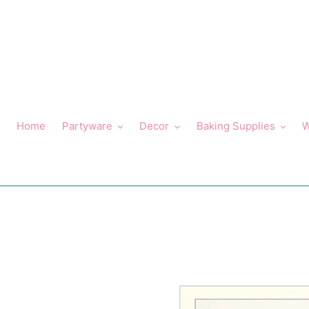
Skip
to
content
Home
Partyware
Decor
Baking Supplies
W