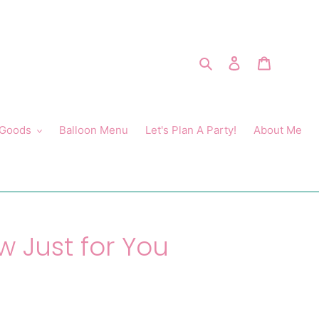
Search
Log in
Cart
 Goods
Balloon Menu
Let's Plan A Party!
About Me
w Just for You