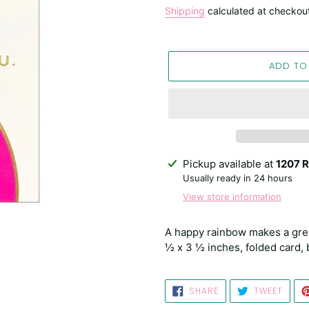
price
Shipping
calculated at checkou
ADD TO
Adding
Pickup available at
1207 R
product
Usually ready in 24 hours
to
View store information
your
cart
A happy rainbow makes a great 
½ x 3 ½ inches, folded card, 
SHARE
TWEE
SHARE
TWEET
ON
ON
FACEBOOK
TWIT