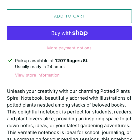
ADD TO CART
More payment options
Adding
Pickup available at
1207 Rogers St.
product
Usually ready in 24 hours
to
View store information
your
cart
Unleash your creativity with our charming Potted Plants
Spiral Notebook, beautifully adorned with illustrations of
potted plants nestled among stacks of beloved books.
This delightful notebook is perfect for students, readers,
and plant lovers alike, providing an inspiring space to jot
down notes, ideas, or your latest gardening adventures.
This versatile notebook is ideal for school, journaling, or
as a companion for your reading sessions, this notebook