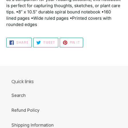
is perfect for capturing thoughts, sketches, or plant care
tips. •8” x 10.5” durable spiral bound notebook •160
lined pages •Wide ruled pages •Printed covers with
rounded edges
SHARE
TWEET
PIN
SHARE
TWEET
PIN IT
ON
ON
ON
FACEBOOK
TWITTER
PINTEREST
Quick links
Search
Refund Policy
Shipping Information