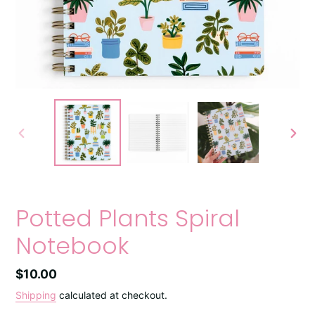
PREVIOUS
NEXT
SLIDE
SLIDE
Potted Plants Spiral
Notebook
Regular
$10.00
price
Shipping
calculated at checkout.