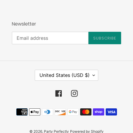
Newsletter
SUBSCRIBE
C
United States (USD $)
O
U
N
Facebook
Instagram
T
R
Payment
Y
methods
/
R
E
© 2026,
Party Perfectly
Powered by Shopify