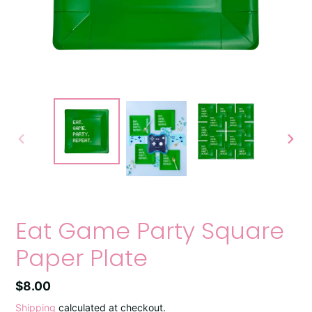
PREVIOUS
NEXT
SLIDE
SLIDE
Eat Game Party Square
Paper Plate
Regular
$8.00
price
Shipping
calculated at checkout.