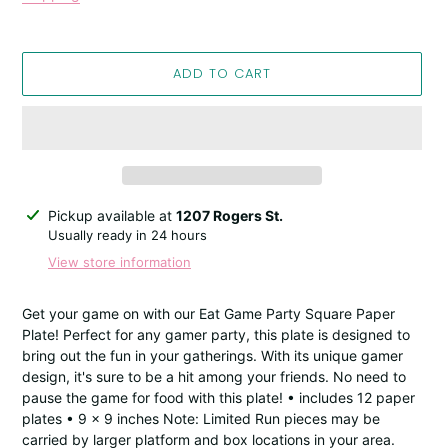
ADD TO CART
Adding
Pickup available at
1207 Rogers St.
product
Usually ready in 24 hours
to
View store information
your
cart
Get your game on with our Eat Game Party Square Paper
Plate! Perfect for any gamer party, this plate is designed to
bring out the fun in your gatherings. With its unique gamer
design, it's sure to be a hit among your friends. No need to
pause the game for food with this plate! • includes 12 paper
plates • 9 x 9 inches Note: Limited Run pieces may be
carried by larger platform and box locations in your area.