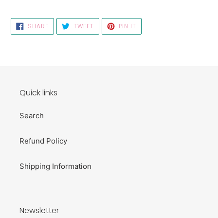
SHARE
TWEET
PIN
SHARE
TWEET
PIN IT
ON
ON
ON
FACEBOOK
TWITTER
PINTEREST
Quick links
Search
Refund Policy
Shipping Information
Newsletter