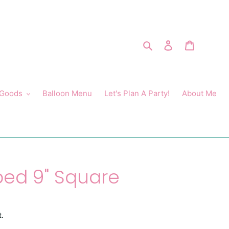
Search
Log in
Cart
 Goods
Balloon Menu
Let's Plan A Party!
About Me
ped 9" Square
t.