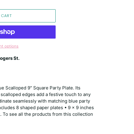
 CART
t options
ogers St.
ue Scalloped 9" Square Party Plate. Its
 scalloped edges add a festive touch to any
dinate seamlessly with matching blue party
includes 8 shaped paper plates • 9 x 9 inches
 To see all the products from this collection