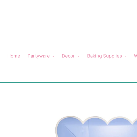
Skip
to
content
Home
Partyware
Decor
Baking Supplies
W