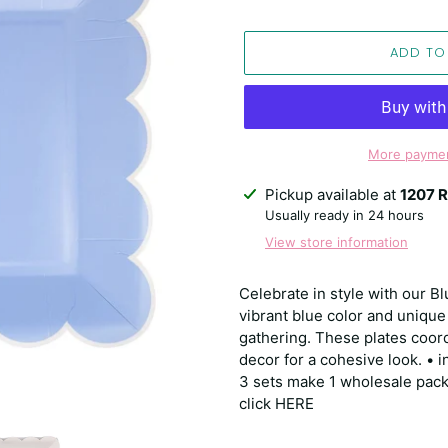
ADD TO
More paymen
Adding
Pickup available at
1207 R
product
Usually ready in 24 hours
to
View store information
your
cart
Celebrate in style with our Bl
vibrant blue color and unique
gathering. These plates coor
decor for a cohesive look. • 
3 sets make 1 wholesale pack.
click HERE