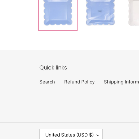
Quick links
Search
Refund Policy
Shipping Inform
C
United States (USD $)