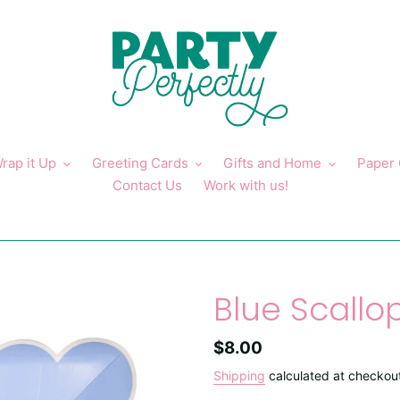
rap it Up
Greeting Cards
Gifts and Home
Paper
Contact Us
Work with us!
Blue Scallo
Regular
$8.00
price
Shipping
calculated at checkou