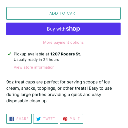
ADD TO CART
More payment options
Adding
Pickup available at
1207 Rogers St.
product
Usually ready in 24 hours
to
View store information
your
cart
9oz treat cups are perfect for serving scoops of ice
cream, snacks, toppings, or other treats! Easy to use
during large parties providing a quick and easy
disposable clean up.
SHARE
TWEET
PIN
SHARE
TWEET
PIN IT
ON
ON
ON
FACEBOOK
TWITTER
PINTEREST