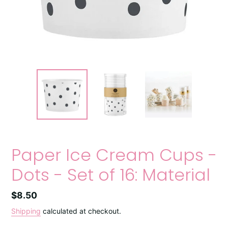
Paper Ice Cream Cups -
Dots - Set of 16: Material
Regular
$8.50
price
Shipping
calculated at checkout.