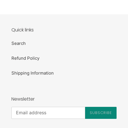
Quick links
Search
Refund Policy
Shipping Information
Newsletter
SUBSCRIBE