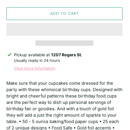
ADD TO CART
Adding
Pickup available at
1207 Rogers St.
product
Usually ready in 24 hours
to
View store information
your
cart
Make sure that your cupcakes come dressed for the
party with these whimsical birthday cups. Designed with
bright and cheerful patterns these birthday food cups
are the perfect way to dish up personal servings of
birthday fair or goodies. And with a touch of gold foil
they will add a just the right amount of sparkle to your
table. • 50 - 5 ounce baking/food paper cups • 25 each
of 2 unique designs • Food Safe • Gold foil accents •