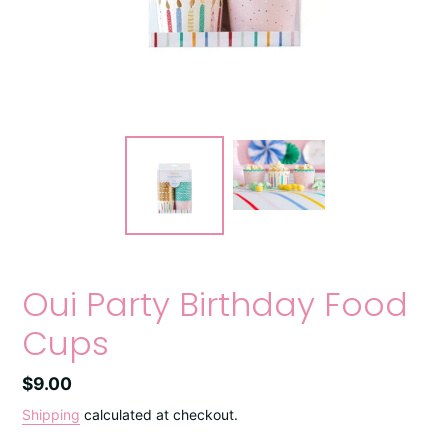
Oui Party Birthday Food
Cups
Regular
$9.00
price
Shipping
calculated at checkout.