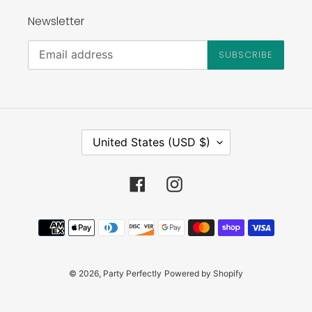
Newsletter
SUBSCRIBE
C
United States (USD $)
O
U
N
Facebook
Instagram
T
R
Payment
Y
methods
/
R
E
© 2026,
Party Perfectly
Powered by Shopify
G
I
O