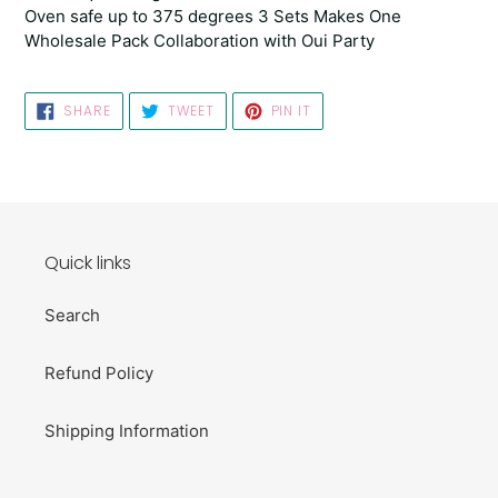
Oven safe up to 375 degrees 3 Sets Makes One
Wholesale Pack Collaboration with Oui Party
SHARE
TWEET
PIN
SHARE
TWEET
PIN IT
ON
ON
ON
FACEBOOK
TWITTER
PINTEREST
Quick links
Search
Refund Policy
Shipping Information