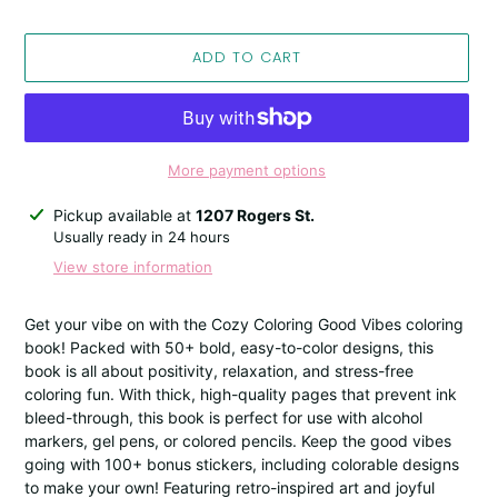
ADD TO CART
More payment options
Adding
Pickup available at
1207 Rogers St.
product
Usually ready in 24 hours
to
View store information
your
cart
Get your vibe on with the Cozy Coloring Good Vibes coloring
book! Packed with 50+ bold, easy-to-color designs, this
book is all about positivity, relaxation, and stress-free
coloring fun. With thick, high-quality pages that prevent ink
bleed-through, this book is perfect for use with alcohol
markers, gel pens, or colored pencils. Keep the good vibes
going with 100+ bonus stickers, including colorable designs
to make your own! Featuring retro-inspired art and joyful