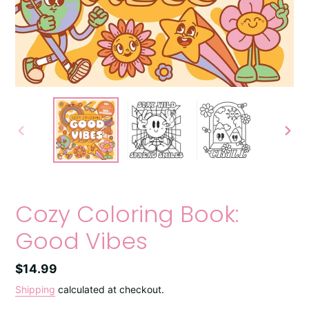
PREVIOUS
NEXT
SLIDE
SLIDE
Cozy Coloring Book:
Good Vibes
Regular
$14.99
price
Shipping
calculated at checkout.