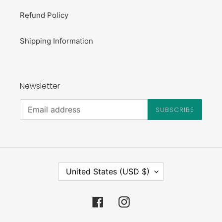
Refund Policy
Shipping Information
Newsletter
SUBSCRIBE
C
United States (USD $)
O
U
N
Facebook
Instagram
T
R