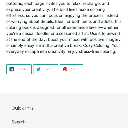
patterns, each page invites you to relax, recharge, and
express your creativity. The bold lines make coloring
effortless, so you can focus on enjoying the process instead
of worrying about details. Ideal for both teens and adults, this
coloring book is designed for all experience levels—whether
you’re a casual doodler or a seasoned artist. Use it to unwind
at the end of the day, boost your mood with positive imagery,
or simply enjoy a mindful creative break. Cozy Coloring: Your
everyday escape into creativity! Enjoy stress-free coloring.
SHARE
TWEET
PIN
SHARE
TWEET
PIN IT
ON
ON
ON
FACEBOOK
TWITTER
PINTEREST
Quick links
Search