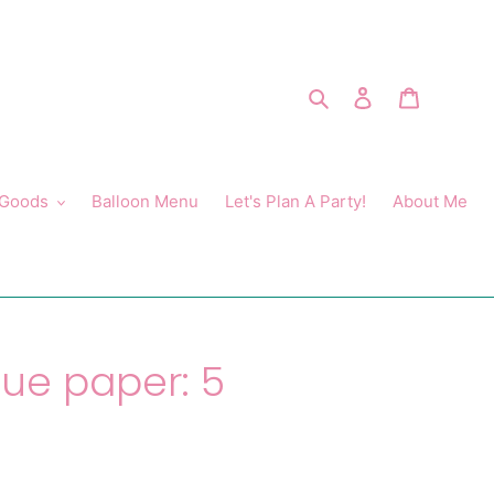
Search
Log in
Cart
 Goods
Balloon Menu
Let's Plan A Party!
About Me
sue paper: 5