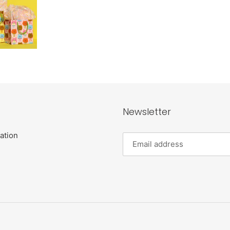
Newsletter
ation