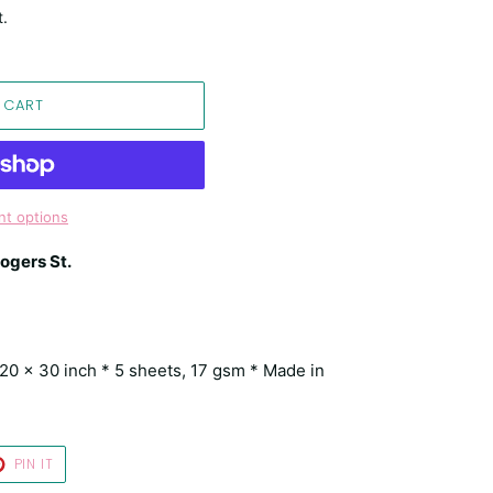
t.
 CART
t options
ogers St.
* 20 x 30 inch * 5 sheets, 17 gsm * Made in
T
PIN
PIN IT
ON
TER
PINTEREST