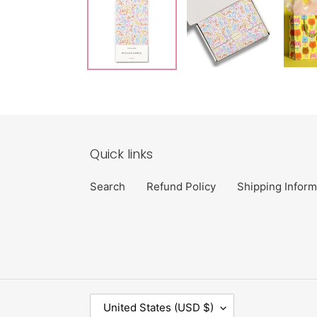
Quick links
Search
Refund Policy
Shipping Inform
C
United States (USD $)