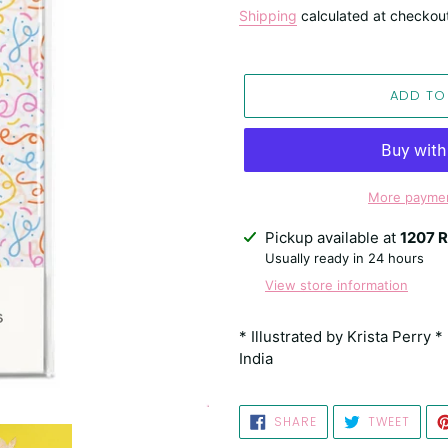
price
Shipping
calculated at checkou
ADD TO
More paymen
Adding
Pickup available at
1207 R
product
Usually ready in 24 hours
to
View store information
your
cart
* Illustrated by Krista Perry 
India
SHARE
TWEE
SHARE
TWEET
ON
ON
FACEBOOK
TWIT