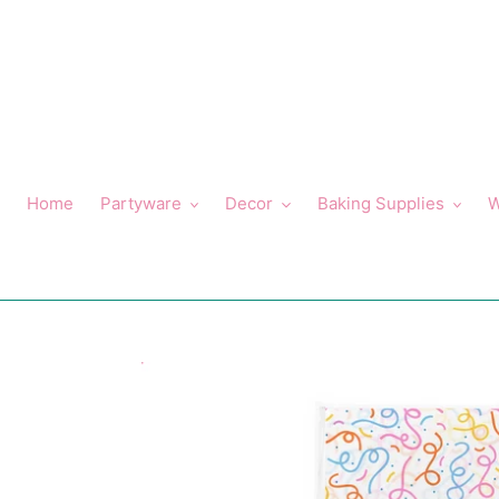
Skip
to
content
Home
Partyware
Decor
Baking Supplies
W