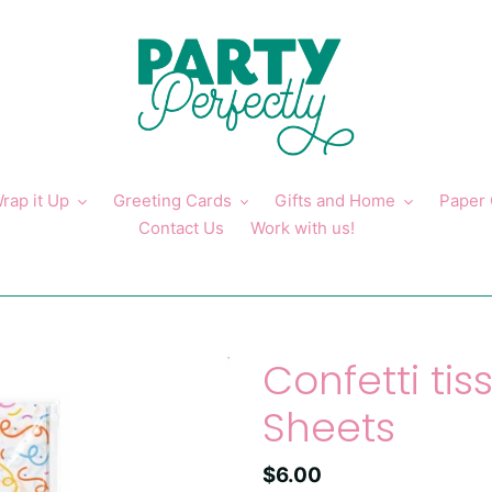
rap it Up
Greeting Cards
Gifts and Home
Paper
Contact Us
Work with us!
Confetti tis
Sheets
Regular
$6.00