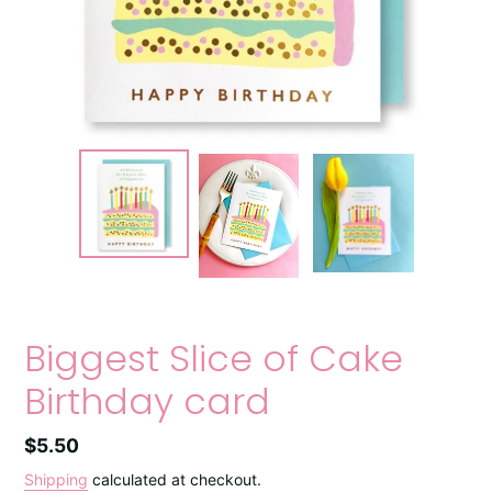
Biggest Slice of Cake
Birthday card
Regular
$5.50
price
Shipping
calculated at checkout.