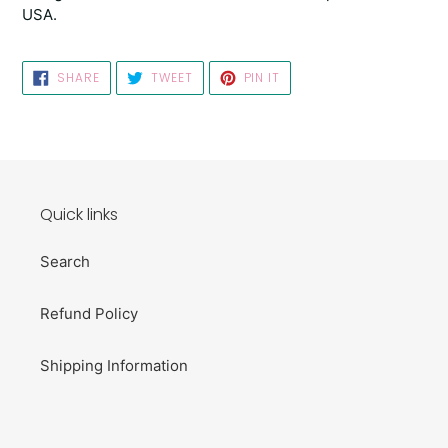
USA.
SHARE
TWEET
PIN
SHARE
TWEET
PIN IT
ON
ON
ON
FACEBOOK
TWITTER
PINTEREST
Quick links
Search
Refund Policy
Shipping Information