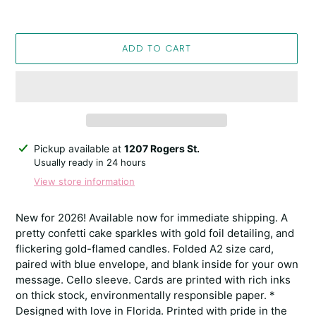
ADD TO CART
Adding
Pickup available at
1207 Rogers St.
product
Usually ready in 24 hours
to
View store information
your
cart
New for 2026! Available now for immediate shipping. A
pretty confetti cake sparkles with gold foil detailing, and
flickering gold-flamed candles. Folded A2 size card,
paired with blue envelope, and blank inside for your own
message. Cello sleeve. Cards are printed with rich inks
on thick stock, environmentally responsible paper. *
Designed with love in Florida. Printed with pride in the