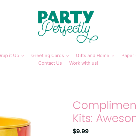
rap it Up
Greeting Cards
Gifts and Home
Paper
Contact Us
Work with us!
Compliment
Kits: Awes
Regular
$9.99