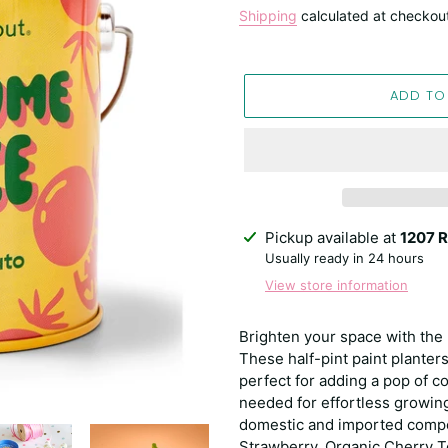
price
Shipping
calculated at checkou
ADD TO
Adding
Pickup available at
1207 R
product
Usually ready in 24 hours
to
View store information
your
cart
Brighten your space with the 
These half-pint paint planters
perfect for adding a pop of c
needed for effortless growin
domestic and imported compo
Strawberry, Organic Cherry 