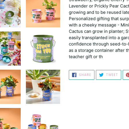
Lavender or Prickly Pear Cac
growing and to be reused late
Personalized gifting that sur
with a cheeky message - Mini
Cactus can grow in planter; 
easily transplanted into a gar
confidence through seed-to-h
as a storage container after th
teacher gift or th
SHARE
TWEE
SHARE
TWEET
ON
ON
FACEBOOK
TWIT