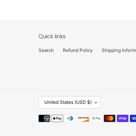
Quick links
Search
Refund Policy
Shipping Inform
C
United States (USD $)
O
U
Payment
N
methods
T