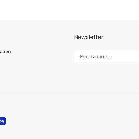
Newsletter
ation