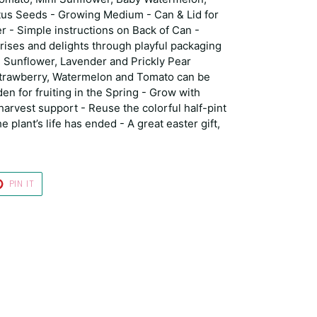
tus Seeds - Growing Medium - Can & Lid for
r - Simple instructions on Back of Can -
prises and delights through playful packaging
 Sunflower, Lavender and Prickly Pear
Strawberry, Watermelon and Tomato can be
den for fruiting in the Spring - Grow with
arvest support - Reuse the colorful half-pint
e plant’s life has ended - A great easter gift,
T
PIN
PIN IT
ON
TER
PINTEREST