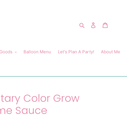
Search
Log in
Cart
 Goods
Balloon Menu
Let's Plan A Party!
About Me
ary Color Grow
ome Sauce