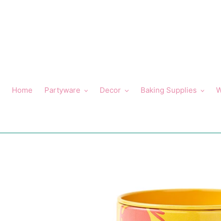
Skip
to
content
Home
Partyware
Decor
Baking Supplies
W