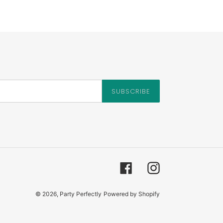
SUBSCRIBE
Facebook
Instagram
© 2026,
Party Perfectly
Powered by Shopify