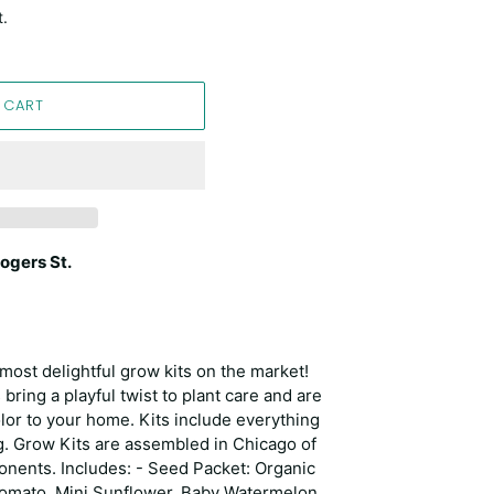
t.
 CART
ogers St.
most delightful grow kits on the market!
 bring a playful twist to plant care and are
olor to your home. Kits include everything
g. Grow Kits are assembled in Chicago of
nents. Includes: - Seed Packet: Organic
Tomato, Mini Sunflower, Baby Watermelon,