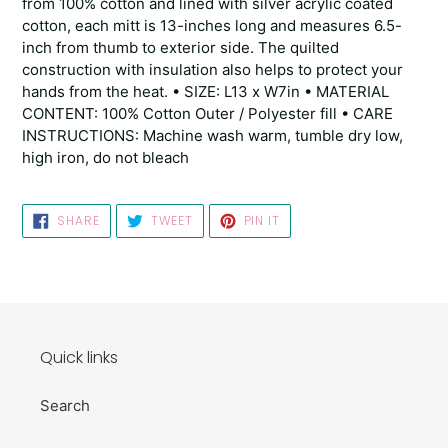
from 100% cotton and lined with silver acrylic coated
cotton, each mitt is 13-inches long and measures 6.5-
inch from thumb to exterior side. The quilted
construction with insulation also helps to protect your
hands from the heat. • SIZE: L13 x W7in • MATERIAL
CONTENT: 100% Cotton Outer / Polyester fill • CARE
INSTRUCTIONS: Machine wash warm, tumble dry low,
high iron, do not bleach
SHARE
TWEET
PIN
SHARE
TWEET
PIN IT
ON
ON
ON
FACEBOOK
TWITTER
PINTEREST
Quick links
Search