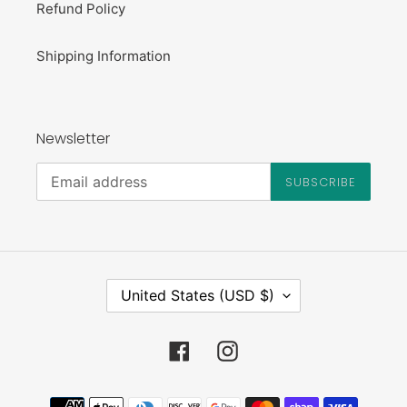
Refund Policy
Shipping Information
Newsletter
SUBSCRIBE
C
United States (USD $)
O
U
N
Facebook
Instagram
T
R
Payment
Y