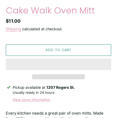
Cake Walk Oven Mitt
Regular
$11.00
price
Shipping
calculated at checkout.
ADD TO CART
Adding
Pickup available at
1207 Rogers St.
product
Usually ready in 24 hours
to
View store information
your
cart
Every kitchen needs a great pair of oven mitts. Made