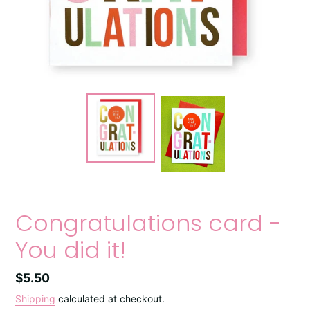
Congratulations card -
You did it!
Regular
$5.50
price
Shipping
calculated at checkout.