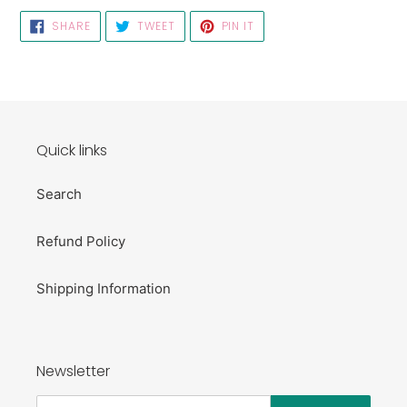
SHARE
TWEET
PIN
SHARE
TWEET
PIN IT
ON
ON
ON
FACEBOOK
TWITTER
PINTEREST
Quick links
Search
Refund Policy
Shipping Information
Newsletter