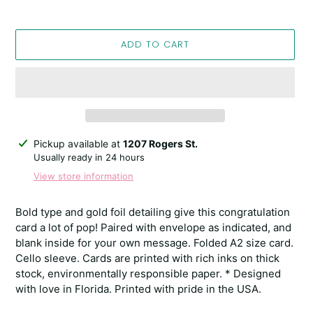
ADD TO CART
Adding
Pickup available at
1207 Rogers St.
product
Usually ready in 24 hours
to
View store information
your
cart
Bold type and gold foil detailing give this congratulation
card a lot of pop! Paired with envelope as indicated, and
blank inside for your own message. Folded A2 size card.
Cello sleeve. Cards are printed with rich inks on thick
stock, environmentally responsible paper. * Designed
with love in Florida. Printed with pride in the USA.