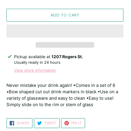
ADD TO CART
Adding
Pickup available at
1207 Rogers St.
product
Usually ready in 24 hours
to
View store information
your
cart
Never mistake your drink again! •Comes in a set of 6
•Bow shaped cut out drink markers in black •Use on a
variety of glassware and easy to clean •Easy to use!
Simply slide on to the rim or stem of glass
SHARE
TWEET
PIN
SHARE
TWEET
PIN IT
ON
ON
ON
FACEBOOK
TWITTER
PINTEREST