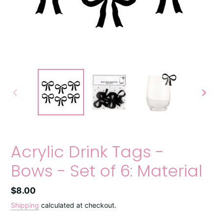
PREVIOUS
NEXT
SLIDE
SLIDE
Acrylic Drink Tags -
Bows - Set of 6: Material
Regular
$8.00
price
Shipping
calculated at checkout.