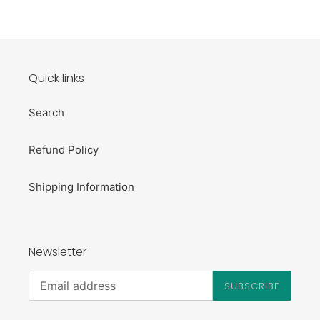
Quick links
Search
Refund Policy
Shipping Information
Newsletter
SUBSCRIBE